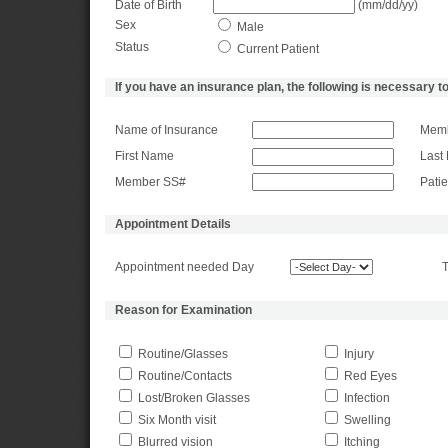
Date of Birth
(mm/dd/yy)
Sex
Male
Status
Current Patient
If you have an insurance plan, the following is necessary to
Name of Insurance
Memb
First Name
Last
Member SS#
Pati
Appointment Details
Appointment needed Day
T
Reason for Examination
Routine/Glasses
Injury
Routine/Contacts
Red Eyes
Lost/Broken Glasses
Infection
Six Month visit
Swelling
Blurred vision
Itching