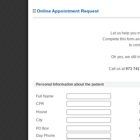
Online Appointment Request
Let us help you 
Complete this form an
to con
Oh yes, we still
Call us at
973 741
Personal Information about the patient
Full Name
CPR
House
City
PO Box
Day Phone