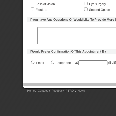
Loss of vision
Eye surgery
Floaters
Second Option
If you have Any Questions Or Would Like To Provide More 
I Would Prefer Confirmation Of This Appointment By
at
(If di
Email
Telephone
Home
/
Contact
/
Feedback
/
FAQ
/
News