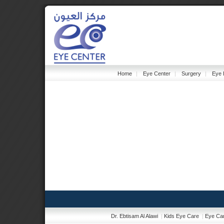
Home
|
Eye Center
|
Surgery
|
Eye 
Dr. Ebtisam Al Alawi
|
Kids Eye Care
|
Eye Car