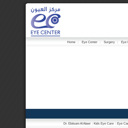
Home
|
Eye Center
|
Surgery
|
Eye 
Dr. Ebtisam Al Alawi
|
Kids Eye Care
|
Eye Car