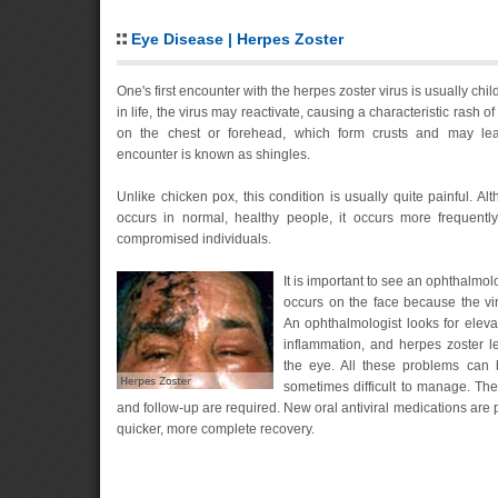
Eye Disease | Herpes Zoster
One's first encounter with the herpes zoster virus is usually ch
in life, the virus may reactivate, causing a characteristic rash of
on the chest or forehead, which form crusts and may le
encounter is known as shingles.
Unlike chicken pox, this condition is usually quite painful. Al
occurs in normal, healthy people, it occurs more frequentl
compromised individuals.
It is important to see an ophthalmo
occurs on the face because the vi
An ophthalmologist looks for eleva
inflammation, and herpes zoster l
the eye. All these problems can 
sometimes difficult to manage. Ther
and follow-up are required. New oral antiviral medications are p
quicker, more complete recovery.