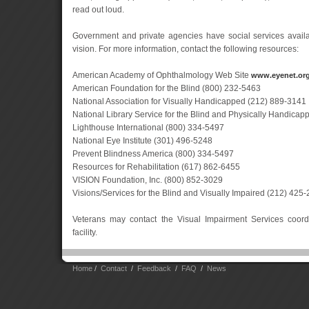
read out loud.
Government and private agencies have social services availa
vision. For more information, contact the following resources:
American Academy of Ophthalmology Web Site
www.eyenet.or
American Foundation for the Blind (800) 232-5463
National Association for Visually Handicapped (212) 889-3141
National Library Service for the Blind and Physically Handica
Lighthouse International (800) 334-5497
National Eye Institute (301) 496-5248
Prevent Blindness America (800) 334-5497
Resources for Rehabilitation (617) 862-6455
VISION Foundation, Inc. (800) 852-3029
Visions/Services for the Blind and Visually Impaired (212) 425
Veterans may contact the Visual Impairment Services coordi
facility.
Home
/
Contact
/
Feedback
/
FAQ
/
News