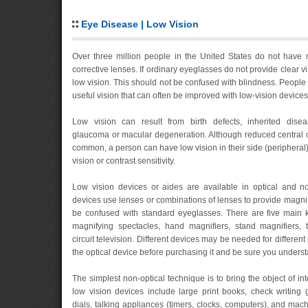
Eye Disease | Low Vision
Over three million people in the United States do not have 
corrective lenses. If ordinary eyeglasses do not provide clear vi
low vision. This should not be confused with blindness. People w
useful vision that can often be improved with low-vision devices
Low vision can result from birth defects, inherited diseas
glaucoma or macular degeneration. Although reduced central o
common, a person can have low vision in their side (peripheral) v
vision or contrast sensitivity.
Low vision devices or aides are available in optical and non
devices use lenses or combinations of lenses to provide magnif
be confused with standard eyeglasses. There are five main ki
magnifying spectacles, hand magnifiers, stand magnifiers,
circuit television. Different devices may be needed for different 
the optical device before purchasing it and be sure you underst
The simplest non-optical technique is to bring the object of int
low vision devices include large print books, check writing
dials, talking appliances (timers, clocks, computers), and mac