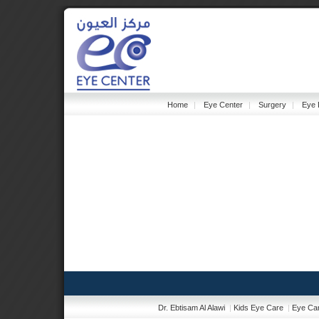
Home
|
Eye Center
|
Surgery
|
Eye 
Dr. Ebtisam Al Alawi
|
Kids Eye Care
|
Eye Car